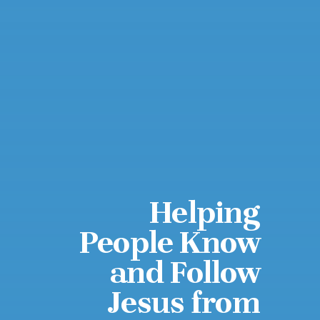
Helping
People Know
and Follow
Jesus from