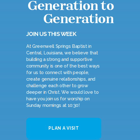
Generation to
Generation
JOIN US THIS WEEK
At Greenwell Springs Baptist in
Central, Louisiana, we believe that
building a strong and supportive
community is one of the best ways
for us to connect with people,
create genuine relationships, and
challenge each other to grow
deeper in Christ. We would love to
have you join us for worship on
Sunday mornings at 10:30!
PLAN A VISIT