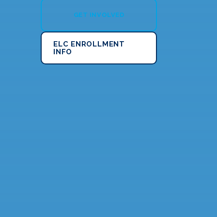
GET INVOLVED
ELC ENROLLMENT
INFO