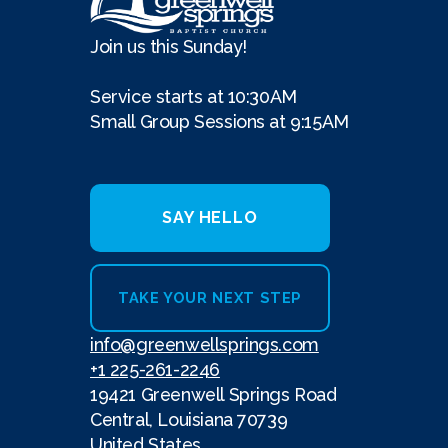
Join us this Sunday!
Service starts at 10:30AM
Small Group Sessions at 9:15AM
SAY HELLO
TAKE YOUR NEXT STEP
info@greenwellsprings.com
+1 225-261-2246
19421 Greenwell Springs Road
Central, Louisiana 70739
United States