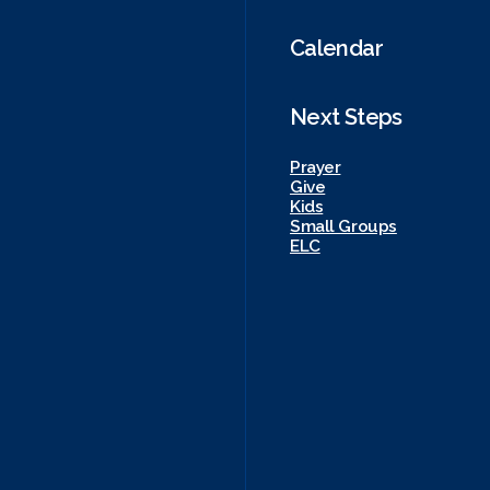
Calendar
Next Steps
Prayer
Give
Kids
Small Groups
ELC