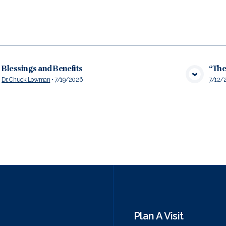
Blessings and Benefits
“The
Dr. Chuck Lowman
•
7/19/2026
7/12/
VIEW MEDIA
Plan A Visit