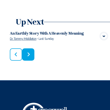
Up Next
An Earthly Story With A Heavenly Meaning
Dr. Tommy Middleton
•
Last Sunday
VIEW MEDIA