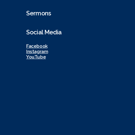
Sermons
Social Media
Facebook
Instagram
YouTube