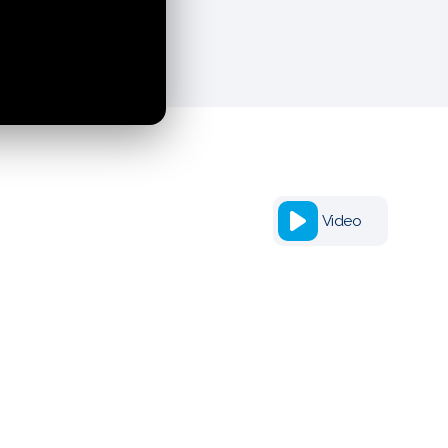
Video