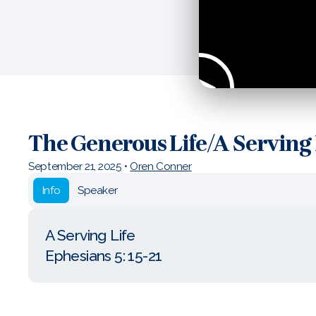
The Generous Life/A Serving 
September 21, 2025
•
Oren Conner
Info
Speaker
A Serving Life
Ephesians 5: 15-21